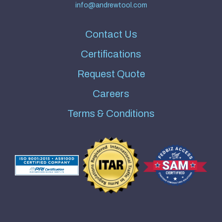
info@andrewtool.com
Contact Us
Certifications
Request Quote
Careers
Terms & Conditions