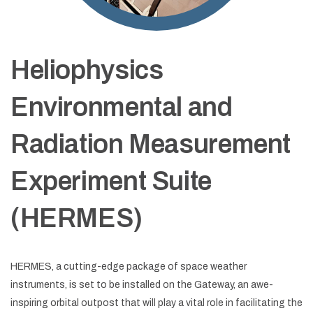
Heliophysics
Environmental and
Radiation Measurement
Experiment Suite
(HERMES)
HERMES, a cutting-edge package of space weather
instruments, is set to be installed on the Gateway, an awe-
inspiring orbital outpost that will play a vital role in facilitating the