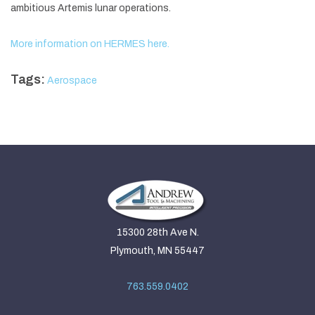
ambitious Artemis lunar operations.
More information on HERMES here.
Tags:
Aerospace
15300 28th Ave N.
Plymouth, MN 55447
763.559.0402