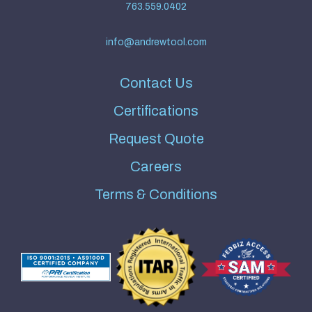
763.559.0402
info@andrewtool.com
Contact Us
Certifications
Request Quote
Careers
Terms & Conditions