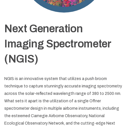
Next Generation
Imaging Spectrometer
(NGIS)
NGIS is an innovative system that utilizes a push broom
technique to capture stunningly accurate imaging spectrometry
across the solar-reflected wavelength range of 380 to 2500 nm.
What sets it apart is the utilization of a single Offner
spectrometer design in multiple airborne instruments, including
the esteemed Carnegie Airborne Observatory, National
Ecological Observatory Network, and the cutting-edge Next