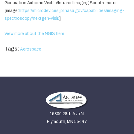
Generation Airborne Visible/Infrared Imaging Spectrometer.
[image:
https://microdevices.jpl.nasa.gov/capabilities/imaging-
spectroscopy/nextgen-visir/
]
View more about the NGIS here.
Tags:
Aerospace
15300 28th Ave N.
Plymouth, MN 55447