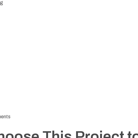
ng
ments
hoose This Project 