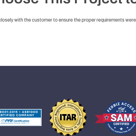
 closely with the customer to ensure the proper requirements were 