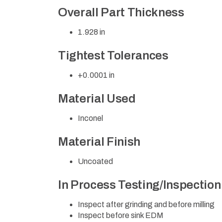
Overall Part Thickness
1.928 in
Tightest Tolerances
+0.0001 in
Material Used
Inconel
Material Finish
Uncoated
In Process Testing/Inspectio
Inspect after grinding and before milling
Inspect before sink EDM