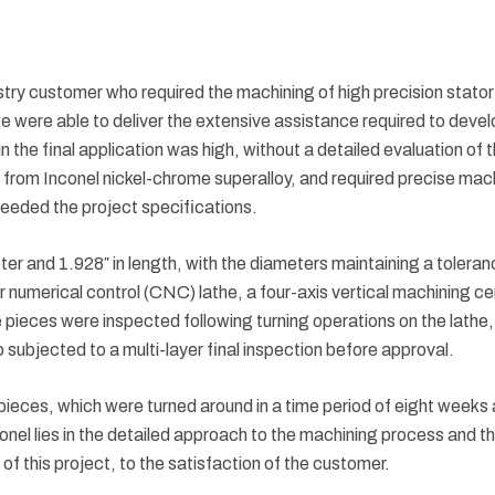
y customer who required the machining of high precision stator pin
e were able to deliver the extensive assistance required to devel
in the final application was high, without a detailed evaluation of
rom Inconel nickel-chrome superalloy, and required precise machi
eeded the project specifications.
ter and 1.928″ in length, with the diameters maintaining a tolera
umerical control (CNC) lathe, a four-axis vertical machining cent
eces were inspected following turning operations on the lathe, a
 subjected to a multi-layer final inspection before approval.
ieces, which were turned around in a time period of eight weeks a
onel lies in the detailed approach to the machining process and t
 of this project, to the satisfaction of the customer.