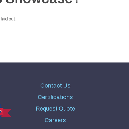
laid out.
Contact Us
Certifications
Request Quote
Careers