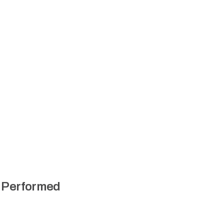
n Performed