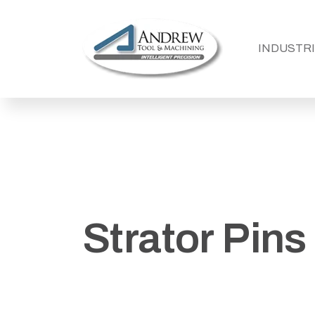
SHOW SU
INDUSTR
Strator Pins