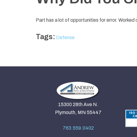
Part has a lot of opportunities for error. Worked
Tags:
Defense
15300 28th Ave N.
Plymouth, MN 55447
763.559.0402