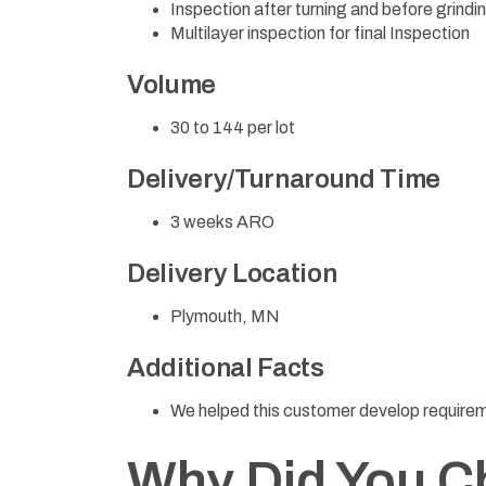
Inspection after turning and before grindi
Multilayer inspection for final Inspection
Volume
30 to 144 per lot
Delivery/Turnaround Time
3 weeks ARO
Delivery Location
Plymouth, MN
Additional Facts
We helped this customer develop require
Why Did You C