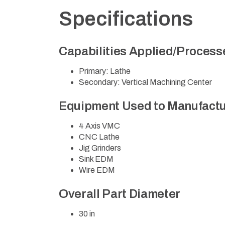
Specifications
Capabilities Applied/Process
Primary: Lathe
Secondary: Vertical Machining Center
Equipment Used to Manufactu
4 Axis VMC
CNC Lathe
Jig Grinders
Sink EDM
Wire EDM
Overall Part Diameter
30 in