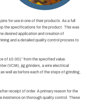
s for use in one of their products. As a full
op the specifications for the product. This was
 the desired application and creation of
ning and a detailed quality control process to
nce of ±0.001″ from the specified value.
er (VCM), jig grinders, a wire electrical
s well as before each of the steps of grinding,
fter receipt of order. A primary reason for the
he insistence on thorough quality control. These