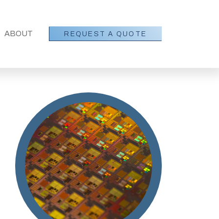
SHOW SUBMENU FOR ABOUT
ABOUT
REQUEST A QUOTE