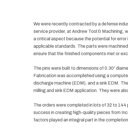
We were recently contracted by a defense industr
service provider, at Andrew Tool & Machining, w
a critical aspect because the potential for error 
applicable standards. The parts were machined f
ensure that the finished components met or exc
The pins were built to dimensions of 0.30″ diame
Fabrication was accomplished using a computer n
discharge machine (EDM), and a sink EDM. The pi
milling and sink EDM application. They were also
The orders were completed in lots of 32 to 144 p
success in creating high-quality pieces from Inc
factors played an integral part in the completion