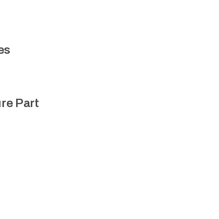
es
re Part