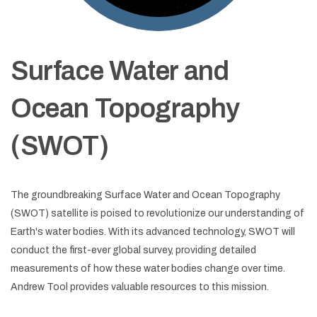
Surface Water and
Ocean Topography
(SWOT)
The groundbreaking Surface Water and Ocean Topography
(SWOT) satellite is poised to revolutionize our understanding of
Earth's water bodies. With its advanced technology, SWOT will
conduct the first-ever global survey, providing detailed
measurements of how these water bodies change over time.
Andrew Tool provides valuable resources to this mission.