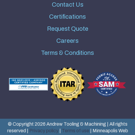
Contact Us
Certifications
Request Quote
Careers
Terms & Conditions
© Copyright 2026 Andrew Tooling & Machining | All rights
reserved |
Privacy policy
|
Terms of use
| Minneapolis Web