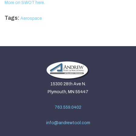
More on SWOT here.
Tags:
Aerospace
15300 28th Ave N.
Plymouth, MN 55447
763.559.0402
info@andrewtool.com