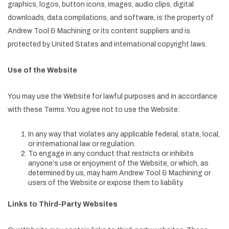
graphics, logos, button icons, images, audio clips, digital
downloads, data compilations, and software, is the property of
Andrew Tool & Machining or its content suppliers and is
protected by United States and international copyright laws.
Use of the Website
You may use the Website for lawful purposes and in accordance
with these Terms. You agree not to use the Website:
In any way that violates any applicable federal, state, local,
or international law or regulation.
To engage in any conduct that restricts or inhibits
anyone's use or enjoyment of the Website, or which, as
determined by us, may harm Andrew Tool & Machining or
users of the Website or expose them to liability.
Links to Third-Party Websites