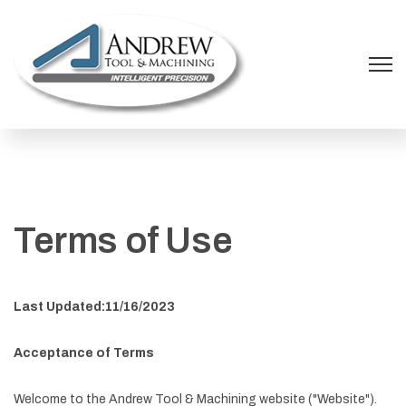
Open 
Terms of Use
Last Updated:11/16/2023
Acceptance of Terms
Welcome to the Andrew Tool & Machining website ("Website").