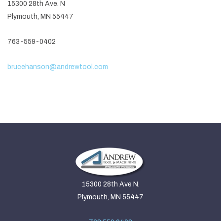
15300 28th Ave. N
Plymouth, MN 55447
763-559-0402
brucehanson@andrewtool.com
15300 28th Ave N.
Plymouth, MN 55447