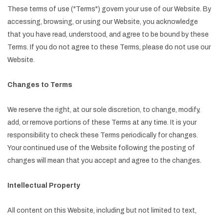
These terms of use ("Terms") govern your use of our Website. By
accessing, browsing, or using our Website, you acknowledge
that you have read, understood, and agree to be bound by these
Terms. If you do not agree to these Terms, please do not use our
Website.
Changes to Terms
We reserve the right, at our sole discretion, to change, modify,
add, or remove portions of these Terms at any time. It is your
responsibility to check these Terms periodically for changes.
Your continued use of the Website following the posting of
changes will mean that you accept and agree to the changes.
Intellectual Property
All content on this Website, including but not limited to text,