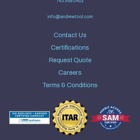
763.559.0402
info@andrewtool.com
Contact Us
Certifications
Request Quote
Careers
Terms & Conditions