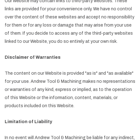
Our Website may contain links to third-party websites. These
links are provided for your convenience only. We have no control
over the content of these websites and accept no responsibility
for them or for any loss or damage that may arise from your use
of them. If you decide to access any of the third-party websites
linked to our Website, you do so entirely at your own risk.
Disclaimer of Warranties
The content on our Website is provided "as is" and "as available"
for your use. Andrew Tool & Machining makes no representations
or warranties of any kind, express or implied, as to the operation
of this Website or the information, content, materials, or
products included on this Website.
Limitation of Liability
In no event will Andrew Tool & Machining be liable for any indirect,