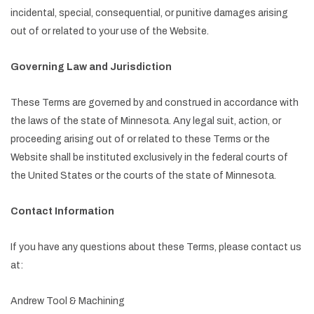
incidental, special, consequential, or punitive damages arising
out of or related to your use of the Website.
Governing Law and Jurisdiction
These Terms are governed by and construed in accordance with
the laws of the state of Minnesota. Any legal suit, action, or
proceeding arising out of or related to these Terms or the
Website shall be instituted exclusively in the federal courts of
the United States or the courts of the state of Minnesota.
Contact Information
If you have any questions about these Terms, please contact us
at:
Andrew Tool & Machining