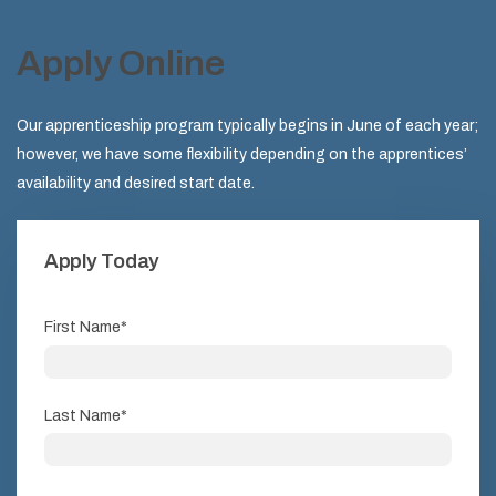
Apply Online
Our apprenticeship program typically begins in June of each year;
however, we have some flexibility depending on the apprentices’
availability and desired start date.
Apply Today
First Name
*
Last Name
*