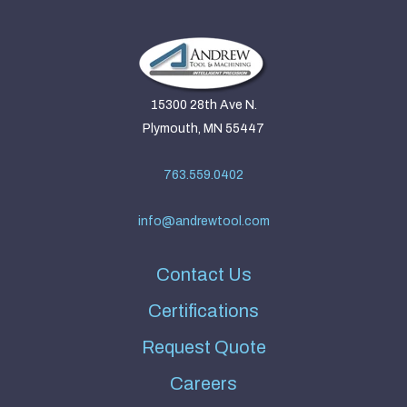
15300 28th Ave N.
Plymouth, MN 55447
763.559.0402
info@andrewtool.com
Contact Us
Certifications
Request Quote
Careers