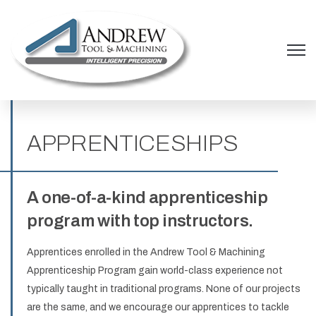
Open 
APPRENTICESHIPS
A one-of-a-kind apprenticeship
program with top instructors.
Apprentices enrolled in the Andrew Tool & Machining
Apprenticeship Program gain world-class experience not
typically taught in traditional programs. None of our projects
are the same, and we encourage our apprentices to tackle