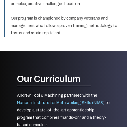
complex, creative challenges head-on.
Our program is championed by company veterans and
management who follow a proven training methodology to
foster and retain top talent.
Our Curriculum
Andrew Tool & Machining partnered with the
National Institute for Metalworking Skills (NIMS)
to
develop a state-of-the-art apprenticeship
program that combines “hands-on” and a theory-
based curriculum.