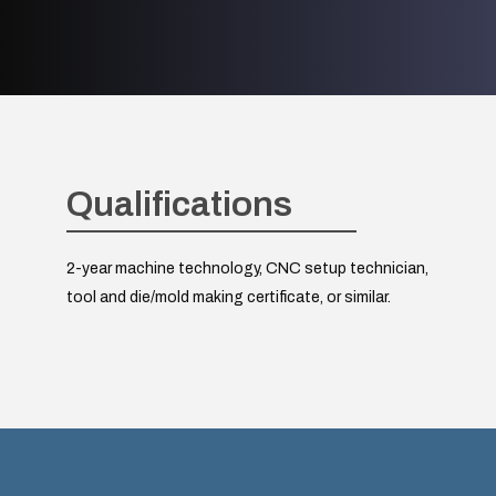
Qualifications
2-year machine technology, CNC setup technician,
tool and die/mold making certificate, or similar.