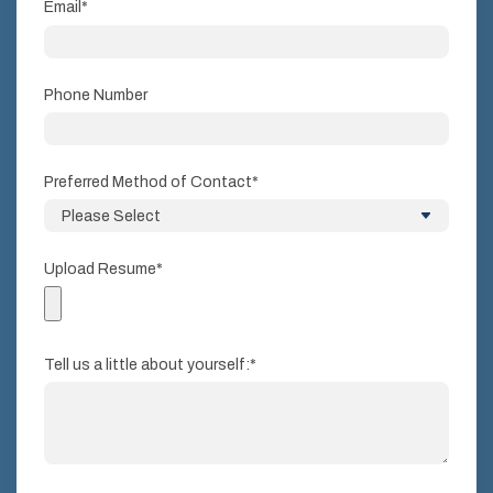
Email
*
Phone Number
Preferred Method of Contact
*
Upload Resume
*
Tell us a little about yourself:
*