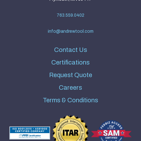
763.559.0402
info@andrewtool.com
Contact Us
Certifications
Request Quote
Careers
Terms & Conditions