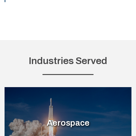
Industries Served
Aerospace