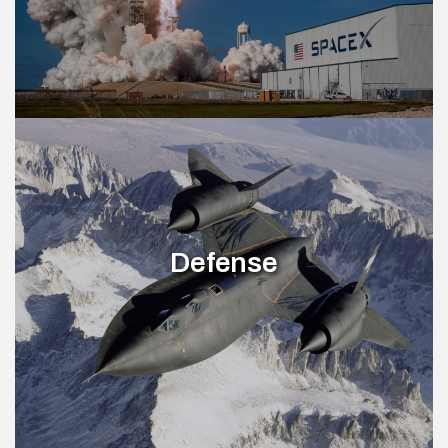
Defense