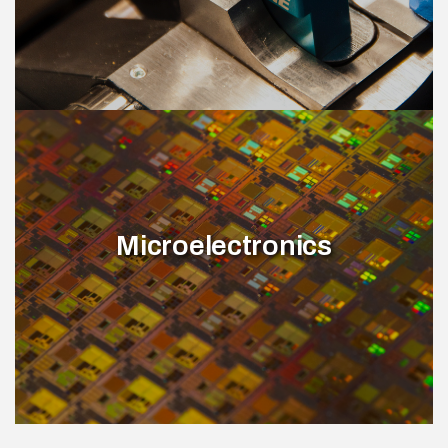
Microelectronics