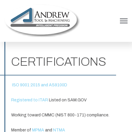
Open 
CERTIFICATIONS
ISO 9001:2015 and AS9100D
Registered to ITAR
Listed on SAM.GOV
Working toward CMMC (NIST 800-171) compliance.
Member of
MPMA
and
NTMA