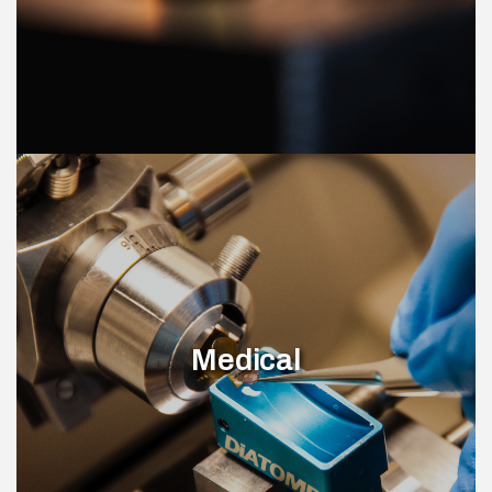
Medical