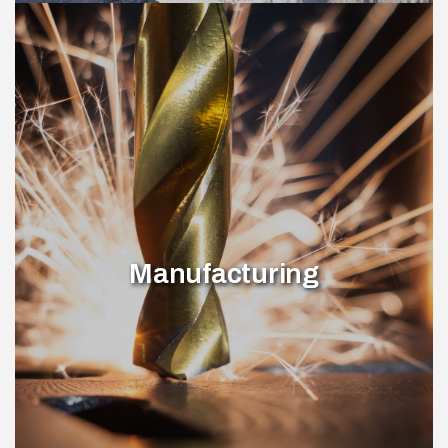
Manufacturing