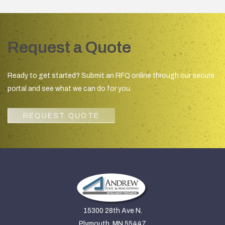
Request a Quote
Ready to get started? Submit an RFQ online through our secure
portal and see what we can do for you.
REQUEST QUOTE
15300 28th Ave N.
Plymouth, MN 55447