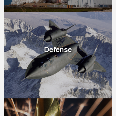
Defense