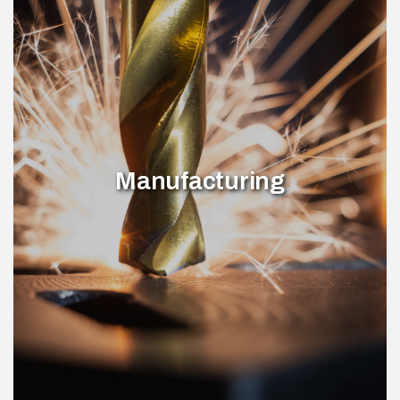
Manufacturing