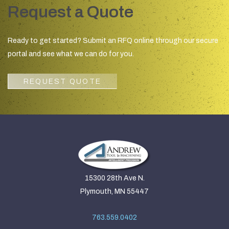
Request a Quote
Ready to get started? Submit an RFQ online through our secure
portal and see what we can do for you.
REQUEST QUOTE
15300 28th Ave N.
Plymouth, MN 55447
763.559.0402