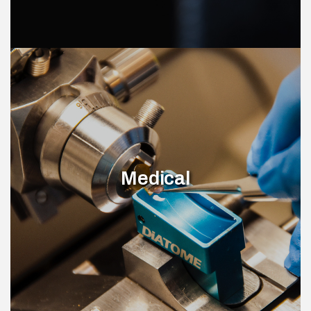
Medical