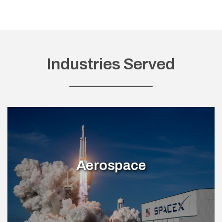
Industries Served
Aerospace