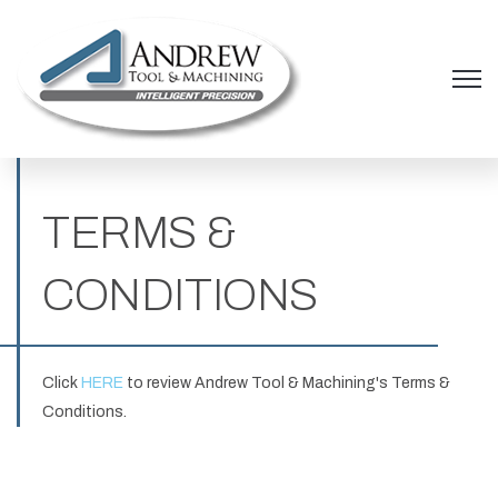
Open 
TERMS &
CONDITIONS
Click
HERE
to review Andrew Tool & Machining's Terms &
Conditions.