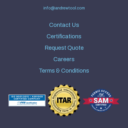
info@andrewtool.com
Contact Us
Certifications
Request Quote
Careers
Terms & Conditions