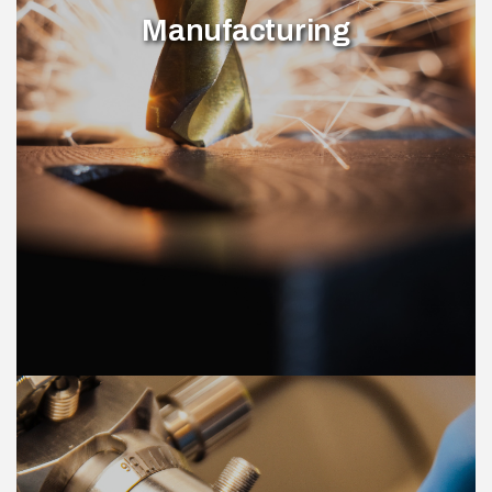
Manufacturing