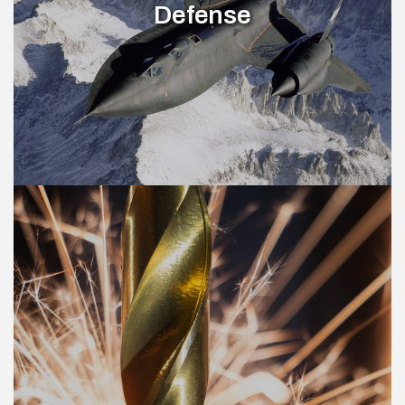
Defense