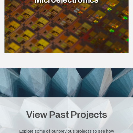
View Past Projects
Explore some of our previous projects to see how