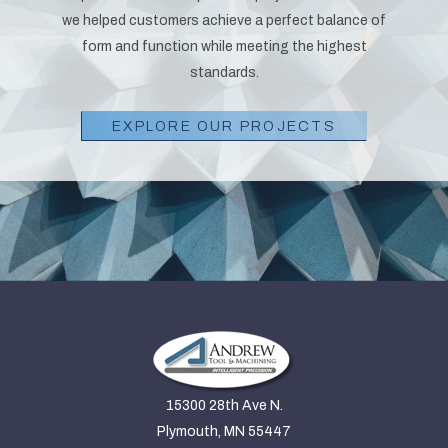
we helped customers achieve a perfect balance of
form and function while meeting the highest
standards.
EXPLORE OUR PROJECTS
15300 28th Ave N.
Plymouth, MN 55447