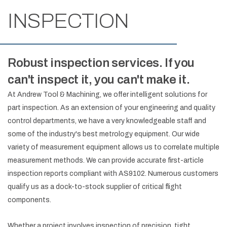
INSPECTION
Robust inspection services. If you
can't inspect it, you can't make it.
At Andrew Tool & Machining, we offer intelligent solutions for
part inspection. As an extension of your engineering and quality
control departments, we have a very knowledgeable staff and
some of the industry's best metrology equipment. Our wide
variety of measurement equipment allows us to correlate multiple
measurement methods. We can provide accurate first-article
inspection reports compliant with AS9102. Numerous customers
qualify us as a dock-to-stock supplier of critical flight
components.
Whether a project involves inspection of precision, tight