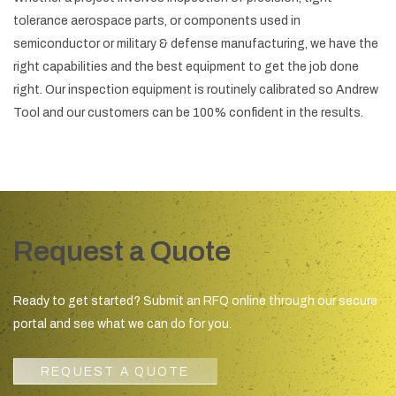
tolerance aerospace parts, or components used in
semiconductor or military & defense manufacturing, we have the
right capabilities and the best equipment to get the job done
right. Our inspection equipment is routinely calibrated so Andrew
Tool and our customers can be 100% confident in the results.
Request a Quote
Ready to get started? Submit an RFQ online through our secure
portal and see what we can do for you.
REQUEST A QUOTE