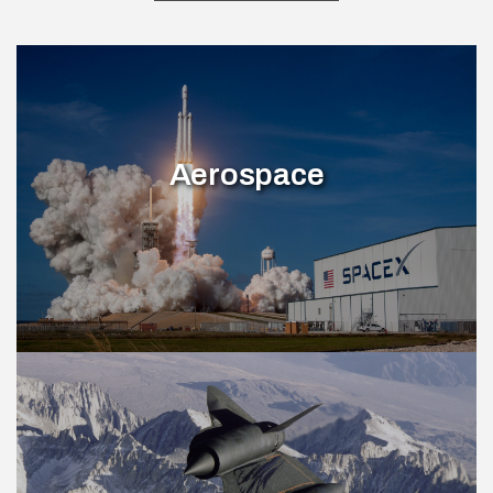
Aerospace