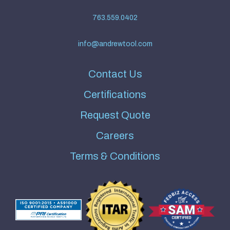
763.559.0402
info@andrewtool.com
Contact Us
Certifications
Request Quote
Careers
Terms & Conditions