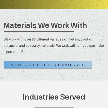
Materials We Work With
We work with over 80 different varieties of metals, plastic
polymers, and specialty materials. We work with it if you can make
a part out of it.
VIEW OUR FULL LIST OF MATERIALS
Industries Served