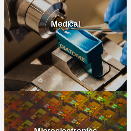
Medical
Microelectronics