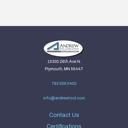
15300 28th Ave N.
Plymouth, MN 55447
763.559.0402
info@andrewtool.com
Contact Us
Certifications