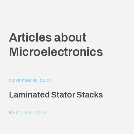
Articles about
Microelectronics
November 06, 2023
Laminated Stator Stacks
READ ARTICLE