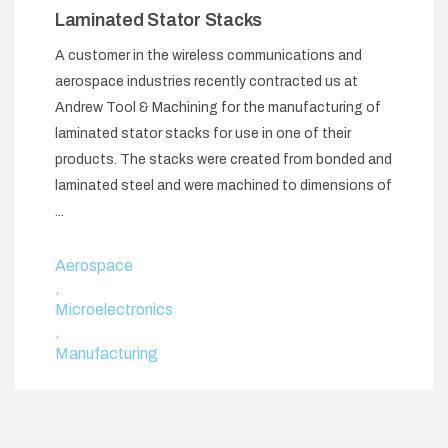
Laminated Stator Stacks
A customer in the wireless communications and
aerospace industries recently contracted us at
Andrew Tool & Machining for the manufacturing of
laminated stator stacks for use in one of their
products. The stacks were created from bonded and
laminated steel and were machined to dimensions of
...
Aerospace
,
Microelectronics
,
Manufacturing