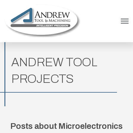
Open 
ANDREW TOOL
PROJECTS
Posts about Microelectronics